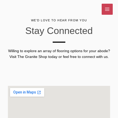
Skip
to
content
WE'D LOVE TO HEAR FROM YOU
Stay Connected
Willing to explore an array of flooring options for your abode?
Visit The Granite Shop today or feel free to connect with us.