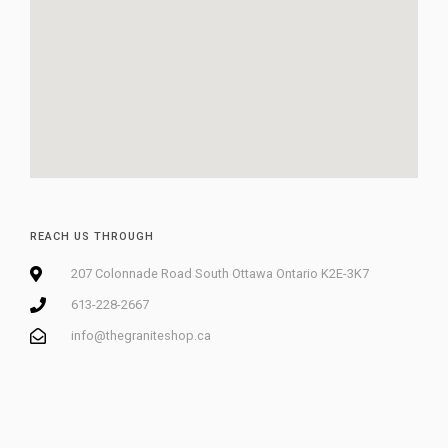
REACH US THROUGH
207 Colonnade Road South Ottawa Ontario K2E-3K7
613-228-2667
info@thegraniteshop.ca