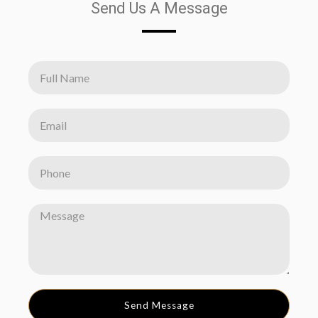
Send Us A Message
Send Message