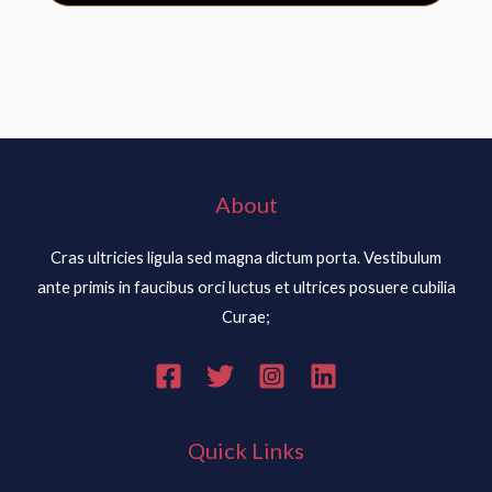
About
Cras ultricies ligula sed magna dictum porta. Vestibulum
ante primis in faucibus orci luctus et ultrices posuere cubilia
Curae;
Quick Links