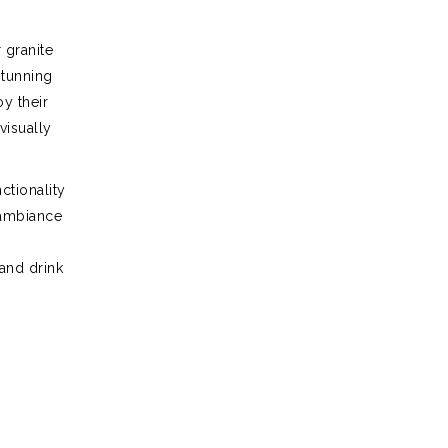
 granite
stunning
oy their
visually
ctionality
 ambiance
and drink