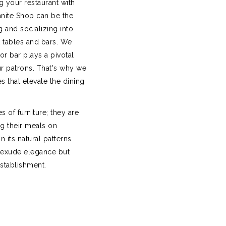
ng your restaurant with
anite Shop can be the
g and socializing into
t tables and bars. We
or bar plays a pivotal
r patrons. That's why we
es that elevate the dining
s of furniture; they are
g their meals on
 its natural patterns
 exude elegance but
establishment.