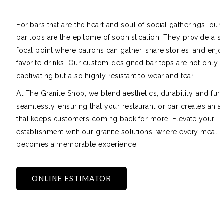
For bars that are the heart and soul of social gatherings, our
bar tops are the epitome of sophistication. They provide a 
focal point where patrons can gather, share stories, and enj
favorite drinks. Our custom-designed bar tops are not only 
captivating but also highly resistant to wear and tear.
At The Granite Shop, we blend aesthetics, durability, and fun
seamlessly, ensuring that your restaurant or bar creates an
that keeps customers coming back for more. Elevate your
establishment with our granite solutions, where every meal 
becomes a memorable experience.
ONLINE ESTIMATOR