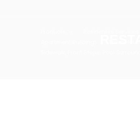
Skip
+(1) 2345 6789
to
content
Products
Residential Services
REST
Apartment Buildings
Town House
Sidewalk, Front Steps, Pool Surroun