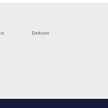
in
Dekton