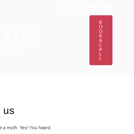
B
O
Tract Homes
O
 BARS
K
A
C
 and Bars
A
L
L
h us
re a myth. Yes! You heard