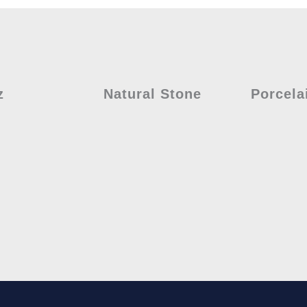
z
Natural Stone
Porcela