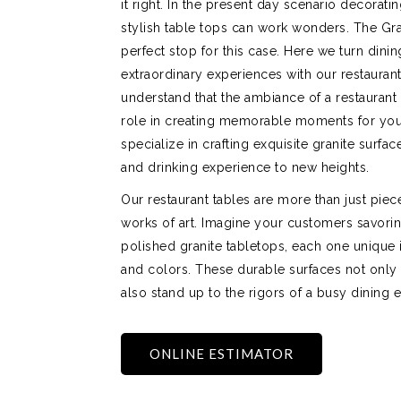
it right. In the present day scenario decorati
stylish table tops can work wonders. The Gr
perfect stop for this case. Here we turn dinin
extraordinary experiences with our restauran
understand that the ambiance of a restaurant 
role in creating memorable moments for you
specialize in crafting exquisite granite surfac
and drinking experience to new heights.
Our restaurant tables are more than just piece
works of art. Imagine your customers savorin
polished granite tabletops, each one unique in
and colors. These durable surfaces not only
also stand up to the rigors of a busy dining 
ONLINE ESTIMATOR