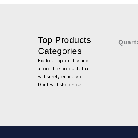
Top Products
Quart
Categories
Explore top-quality and
affordable products that
will surely entice you.
Don’t wait shop now.