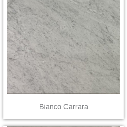
Bianco Carrara