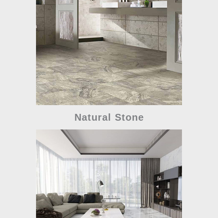
Natural Stone