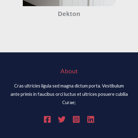
Dekton
About
Cras ultricies ligula sed magna dictum porta. Vestibulum
ante primis in faucibus orci luctus et ultrices posuere cubilia
Curae;