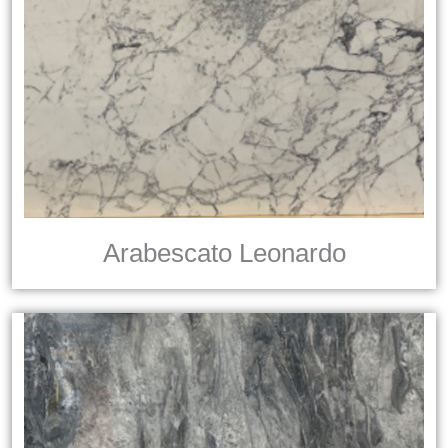
Arabescato Leonardo