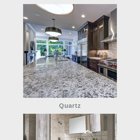
Quartz