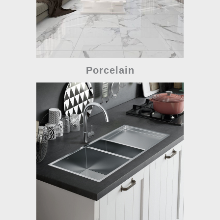
Porcelain