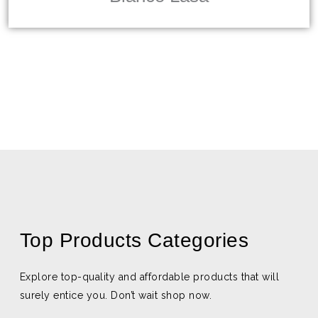
Top Products Categories
Explore top-quality and affordable products that will
surely entice you. Don’t wait shop now.