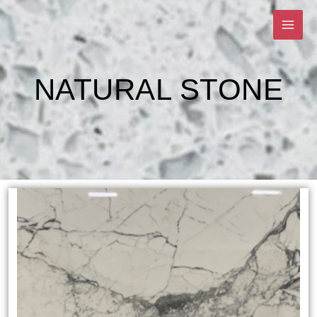
Skip
to
content
NATURAL STONE