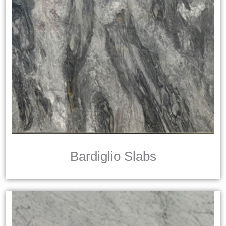
Bardiglio Slabs