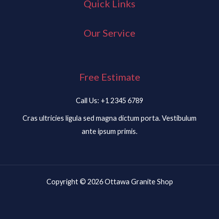
Quick Links
Our Service
Free Estimate
Call Us: +1 2345 6789
Cras ultricies ligula sed magna dictum porta. Vestibulum
ante ipsum primis.
Copyright © 2026 Ottawa Granite Shop