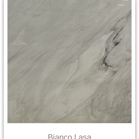
Bianco Lasa