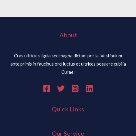
About
Cras ultricies ligula sed magna dictum porta. Vestibulum
ante primis in faucibus orci luctus et ultrices posuere cubilia
Curae;
Quick Links
Our Service