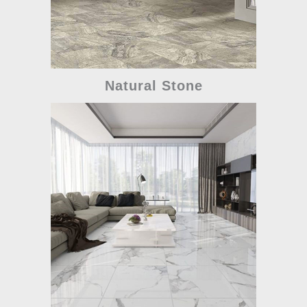
Natural Stone