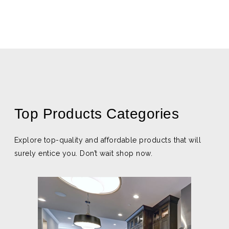
Top Products Categories
Explore top-quality and affordable products that will
surely entice you. Don’t wait shop now.