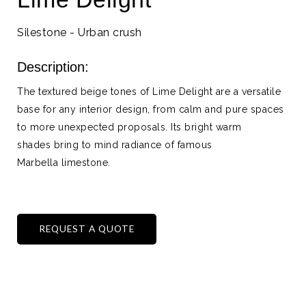
Silestone - Urban crush
Description:
The textured beige tones of Lime Delight are a versatile
base for any interior design, from calm and pure spaces
to more unexpected proposals. Its bright warm
shades bring to mind radiance of famous
Marbella limestone.
REQUEST A QUOTE