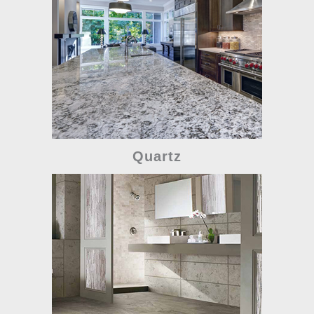
Quartz