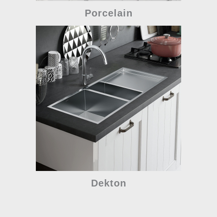
Porcelain
Dekton